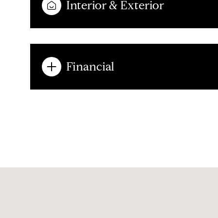
Interior & Exterior
Financial