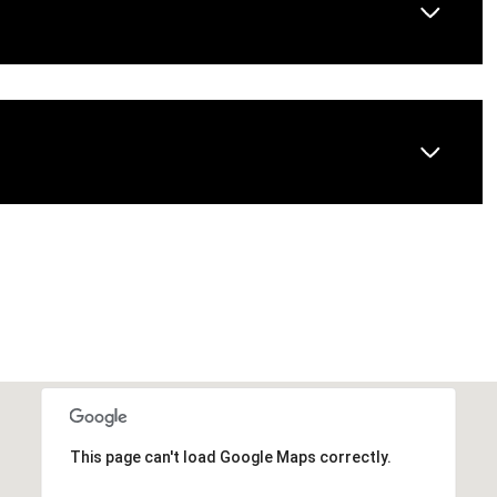
This page can't load Google Maps correctly.