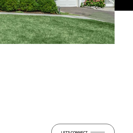
LET'S CONNECT