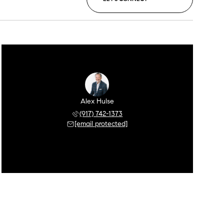
Alex Hulse
(917) 742-1373
[email protected]