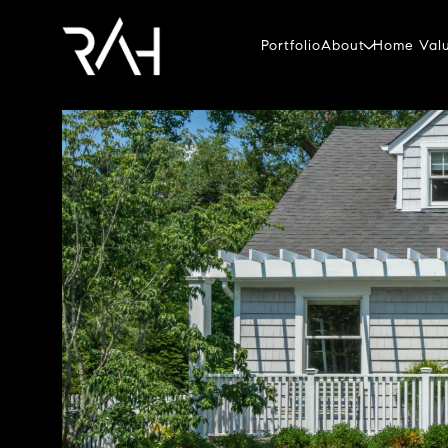
Portfolio
About
Home Valu