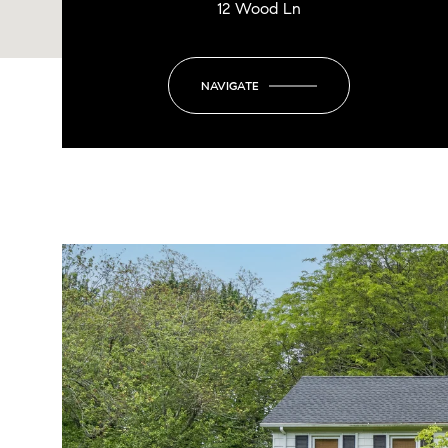
12 Wood Ln
NAVIGATE