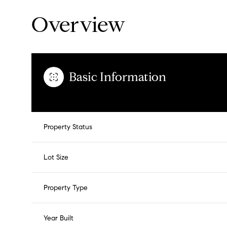
Overview
Basic Information
Property Status
Lot Size
Property Type
Year Built