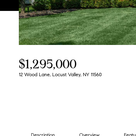
$1,295,000
12 Wood Lane, Locust Valley, NY 11560
Description
Overview
Featu