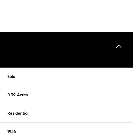
Sold
0.39 Acres
Residential
1956