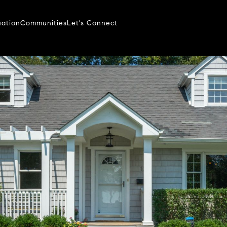
ation
Communities
Let's Connect