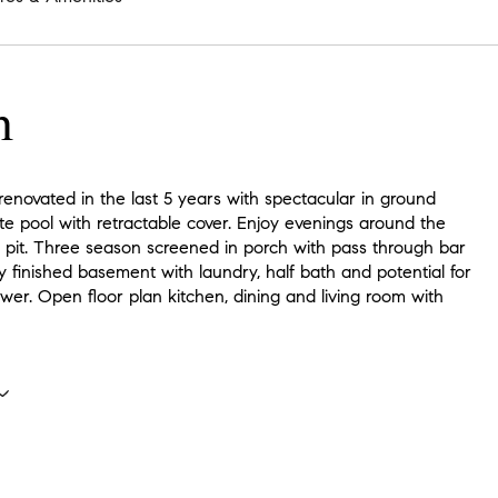
n
enovated in the last 5 years with spectacular in ground
e pool with retractable cover. Enjoy evenings around the
e pit. Three season screened in porch with pass through bar
y finished basement with laundry, half bath and potential for
er. Open floor plan kitchen, dining and living room with