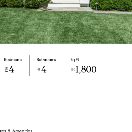
Bedrooms
Bathrooms
Sq.Ft.
4
4
1,800
res & Amenities