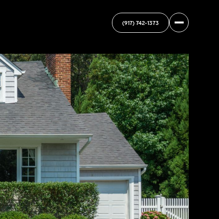
(917) 742-1373