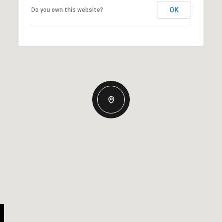
OK
Do you own this website?