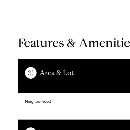
Features & Amenitie
Area & Lot
Monday
Tuesday
Wednesday
Neighborhood
10
11
12
Aug
Aug
Aug