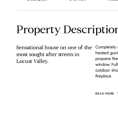
Property Descriptio
Sensational house on one of the
Completely r
heated gunit
most sought after streets in
propane fir
Locust Valley.
window. Full
outdoor show
fireplace.
READ MORE